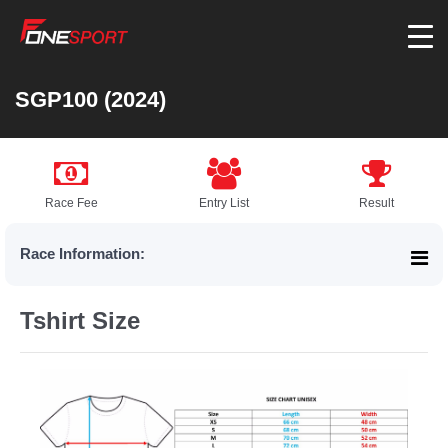
SGP100 (2024)
Race Fee
Entry List
Result
Race Information:
Tshirt Size