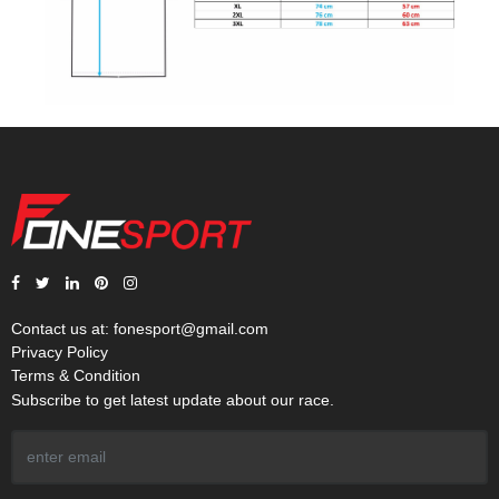
Contact us at:
fonesport@gmail.com
Privacy Policy
Terms & Condition
Subscribe to get latest update about our race.