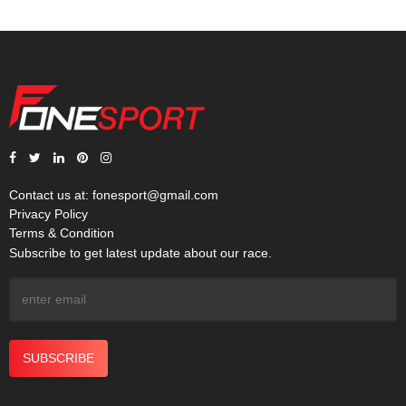
Contact us at:
fonesport@gmail.com
Privacy Policy
Terms & Condition
Subscribe to get latest update about our race.
SUBSCRIBE