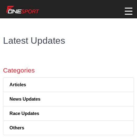
Latest Updates
Categories
Articles
News Updates
Race Updates
Others