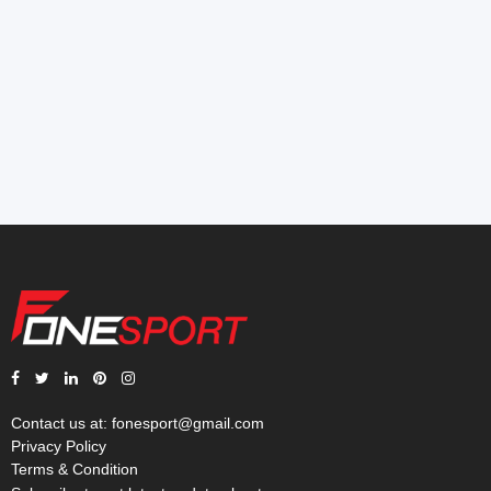
Contact us at:
fonesport@gmail.com
Privacy Policy
Terms & Condition