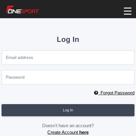
Log In
Forgot Password
Log In
Doesn't have an account?
Create Account
here