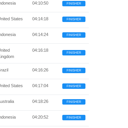
ndonesia
04:10:50
FINISHER
nited States
04:14:18
FINISHER
ndonesia
04:14:24
FINISHER
nited
04:16:18
FINISHER
Kingdom
razil
04:16:26
FINISHER
nited States
04:17:04
FINISHER
ustralia
04:18:26
FINISHER
ndonesia
04:20:52
FINISHER