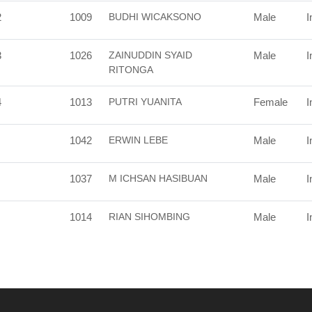
2
1009
BUDHI WICAKSONO
Male
I
3
1026
ZAINUDDIN SYAID
Male
I
RITONGA
4
1013
PUTRI YUANITA
Female
I
1042
ERWIN LEBE
Male
I
1037
M ICHSAN HASIBUAN
Male
I
1014
RIAN SIHOMBING
Male
I