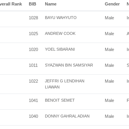
verall Rank
BIB
Name
Gender
N
1028
BAYU WAHYUTO
Male
I
1025
ANDREW COOK
Male
A
1020
YOEL SIBARANI
Male
I
1011
SYAZWAN BIN SAMSIYAR
Male
S
1022
JEFFRI G LENDIHAN
Male
I
LIAWAN
1041
BENOIT SEMET
Male
F
1040
DONNY GAHRAL ADIAN
Male
I