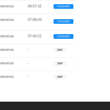
ndonesia
06:57:32
FINISHER
ndonesia
07:06:43
FINISHER
ndonesia
07:40:22
FINISHER
ndonesia
-
DNF
ndonesia
-
DNF
ndonesia
-
DNF