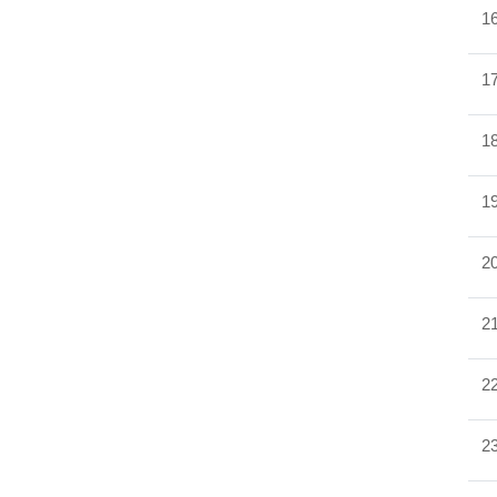
1
1
1
1
2
2
2
2