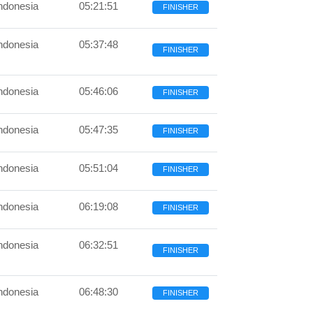
ndonesia
05:21:51
FINISHER
ndonesia
05:37:48
FINISHER
ndonesia
05:46:06
FINISHER
ndonesia
05:47:35
FINISHER
ndonesia
05:51:04
FINISHER
ndonesia
06:19:08
FINISHER
ndonesia
06:32:51
FINISHER
ndonesia
06:48:30
FINISHER