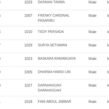
4
1033
DASMAN TAMBA
Male
I
5
1007
FRENKY CARDINAL
Male
I
PASARIBU
6
1010
TEDY PERSADA
Male
I
7
1029
SURYA SETIAWAN
Male
I
8
1023
BASKARA RAMAWIJAYA
Male
I
9
1005
DHARMA HARDI LIM
Male
I
0
1027
DARMANSJAH
Male
I
DARMANSJAH
1
1018
FANI ABDUL JABBAR
Male
I