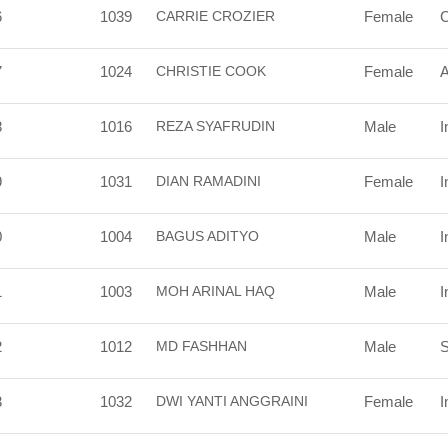
6
1039
CARRIE CROZIER
Female
7
1024
CHRISTIE COOK
Female
A
8
1016
REZA SYAFRUDIN
Male
I
9
1031
DIAN RAMADINI
Female
I
0
1004
BAGUS ADITYO
Male
I
1
1003
MOH ARINAL HAQ
Male
I
2
1012
MD FASHHAN
Male
S
3
1032
DWI YANTI ANGGRAINI
Female
I