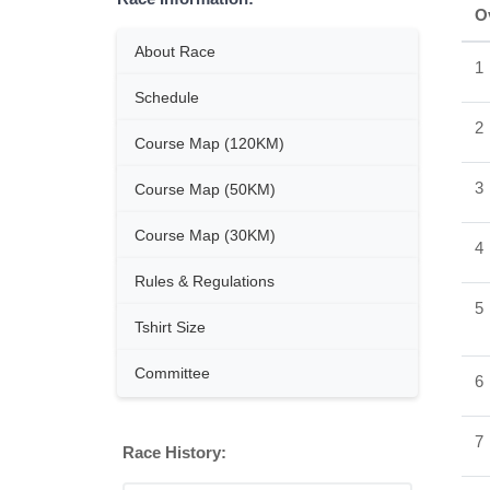
O
About Race
1
Schedule
2
Course Map (120KM)
3
Course Map (50KM)
Course Map (30KM)
4
Rules & Regulations
5
Tshirt Size
Committee
6
7
Race History: