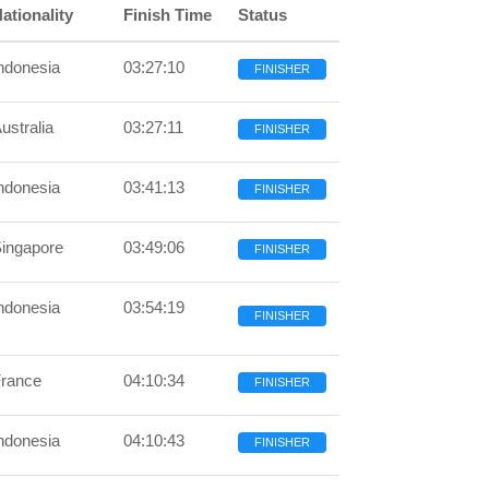
ationality
Finish Time
Status
ndonesia
03:27:10
FINISHER
ustralia
03:27:11
FINISHER
ndonesia
03:41:13
FINISHER
ingapore
03:49:06
FINISHER
ndonesia
03:54:19
FINISHER
rance
04:10:34
FINISHER
ndonesia
04:10:43
FINISHER