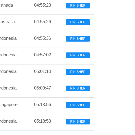
Canada
04:55:23
FINISHER
ustralia
04:55:26
FINISHER
ndonesia
04:55:36
FINISHER
ndonesia
04:57:02
FINISHER
ndonesia
05:01:10
FINISHER
ndonesia
05:09:47
FINISHER
ingapore
05:13:56
FINISHER
ndonesia
05:18:53
FINISHER