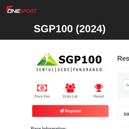
SGP100 (2024)
Res
Race Fee
Entry List
Result
Register
30
Race Information: