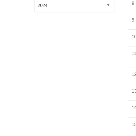
8
2024
9
1
1
1
1
1
1