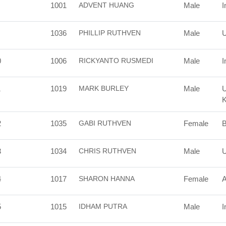
1001
ADVENT HUANG
Male
I
1036
PHILLIP RUTHVEN
Male
U
0
1006
RICKYANTO RUSMEDI
Male
I
1
1019
MARK BURLEY
Male
U
2
1035
GABI RUTHVEN
Female
B
3
1034
CHRIS RUTHVEN
Male
U
4
1017
SHARON HANNA
Female
A
5
1015
IDHAM PUTRA
Male
I