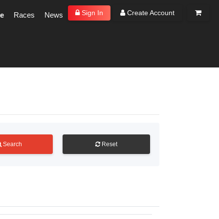
Sign In
Create Account
e
Races
News
Search
Reset