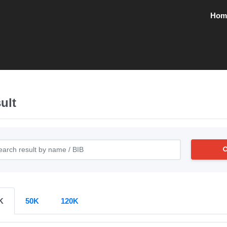
Hom
ult
K
50K
120K