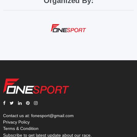
Organized By:
Contact us at:
fonesport@gmail.com
Privacy Policy
Terms & Condition
Subscribe to get latest update about our race.