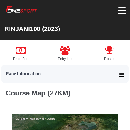
RINJANI100 (2023)
Race Fee
Entry List
Result
Race Information:
Course Map (27KM)