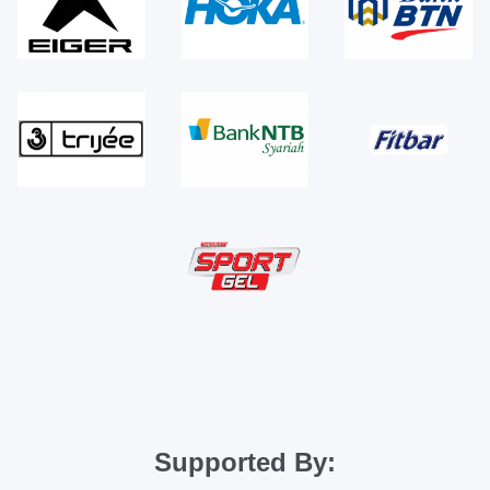
Supported By: