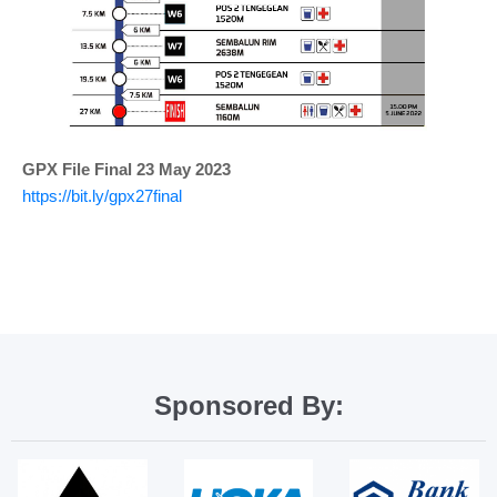
GPX File Final 23 May 2023
https://bit.ly/gpx27final
Sponsored By: