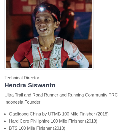
Technical Director
Hendra Siswanto
Ultra Trail and Road Runner and Running Community TRC
Indonesia Founder
Gaoligong China by UTMB 100 Mile Finisher (2018)
Hard Core Philliphine 100 Mile Finisher (2018)
BTS 100 Mile Finisher (2018)