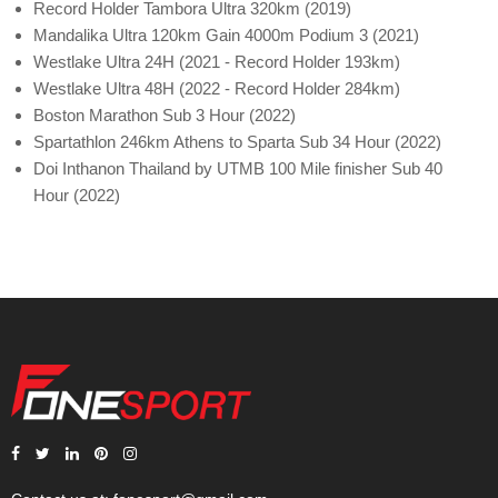
Record Holder Tambora Ultra 320km (2019)
Mandalika Ultra 120km Gain 4000m Podium 3 (2021)
Westlake Ultra 24H (2021 - Record Holder 193km)
Westlake Ultra 48H (2022 - Record Holder 284km)
Boston Marathon Sub 3 Hour (2022)
Spartathlon 246km Athens to Sparta Sub 34 Hour (2022)
Doi Inthanon Thailand by UTMB 100 Mile finisher Sub 40
Hour (2022)