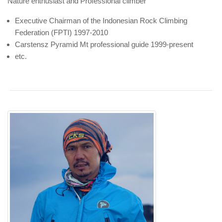
Nature enthusiast and Professional climber
Executive Chairman of the Indonesian Rock Climbing
Federation (FPTI) 1997-2010
Carstensz Pyramid Mt professional guide 1999-present
etc.