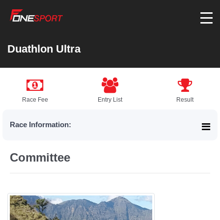
Duathlon Ultra
Race Fee
Entry List
Result
Race Information:
Committee