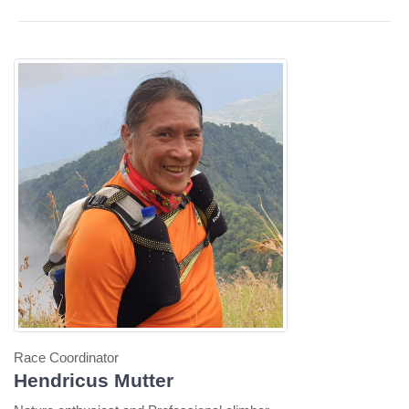
Race Coordinator
Hendricus Mutter