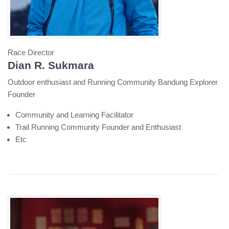
Race Director
Dian R. Sukmara
Outdoor enthusiast and Running Community Bandung Explorer
Founder
Community and Learning Facilitator
Trail Running Community Founder and Enthusiast
Etc