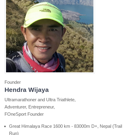
Founder
Hendra Wijaya
Ultramarathoner and Ultra Triathlete,
Adventurer, Entrepreneur,
FOneSport Founder
Great Himalaya Race 1600 km - 83000m D+, Nepal (Trail
Run)