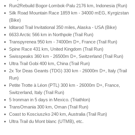
Run2Rebuild Bogor-Lombok-Palu 2176 km, Indonesia (Run)
Silk Road Mountain Race 1859 km - 34000 mEG, Kyrgizstan
(Bike)
Iditarod Trail Invitational 350 miles, Alaska - USA (Bike)
6633 Arctic 566 km in Northpole (Trail Run)
Transpyrenea 950 km - 74000m D+, France (Trail Run)
Spine Race 431 km, United Kingdom (Trail Run)
Swisspeaks 360 km - 26500m D+, Switzerland (Trail Run)
Ultra Trail Gobi 400 km, China (Trail Run)
2x Tor Deas Geants (TDG) 330 km - 26000m D+, Italy (Trail
Run)
Petite Trotte à Léon (PTL) 300 km - 26000m D+, France,
Switzerland, Italy (Trail Run)
5 Ironman in 5 days in Mexico. (Triathlon)
TransOmania 300 km, Oman (Trail Run)
Coast to Kosciuszko 240 km, Australia (Trail Run)
Ultra Trail du Mont blanc (UTMB), etc.