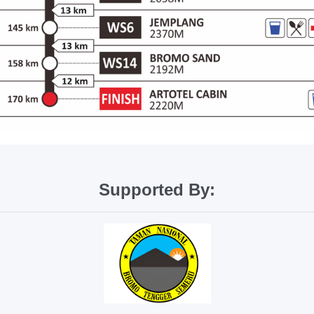
Supported By: