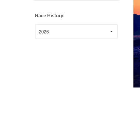
Race History:
2026