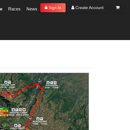
Sign In
Create Account
e
Races
News