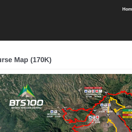
Hom
rse Map (170K)