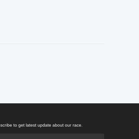
scribe to get latest update about our race.