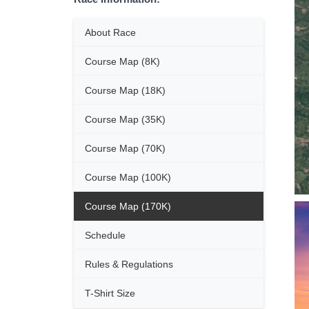
About Race
Course Map (8K)
Course Map (18K)
Course Map (35K)
Course Map (70K)
Course Map (100K)
Course Map (170K)
Schedule
Rules & Regulations
T-Shirt Size