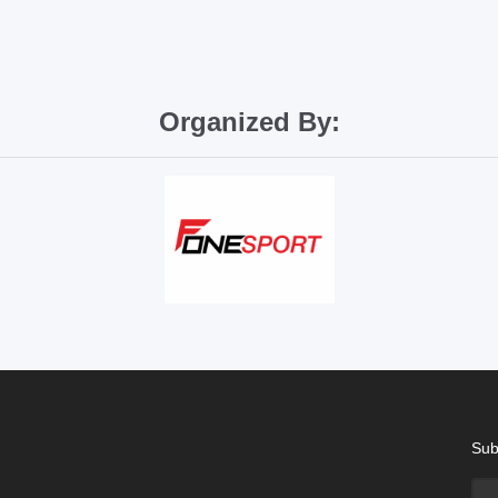
Organized By:
Sub