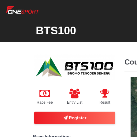
BTS100
Cou
Race Fee
Entry List
Result
Register
Race Information: