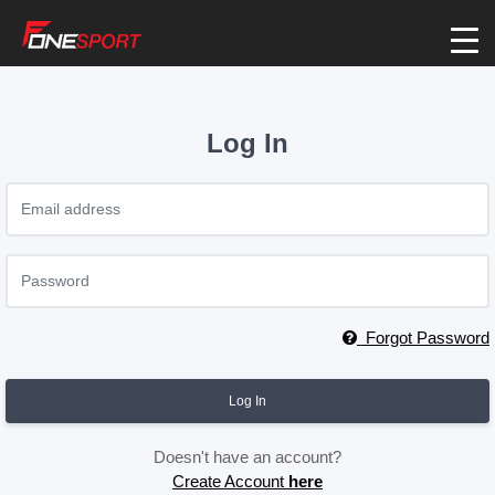
Log In
Forgot Password
Log In
Doesn't have an account?
Create Account
here