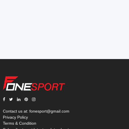
Contact us at:
fonesport@gmail.com
Privacy Policy
Terms & Condition