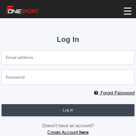
Log In
Forgot Password
Log In
Doesn't have an account?
Create Account
here