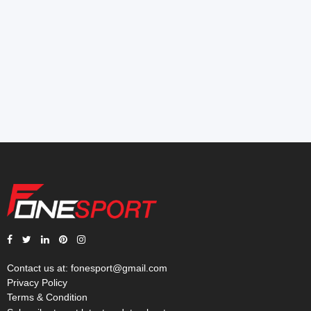
Contact us at:
fonesport@gmail.com
Privacy Policy
Terms & Condition